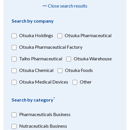
Close search results
Search by company
Otsuka Holdings
Otsuka Pharmaceutical
Otsuka Pharmaceutical Factory
Taiho Pharmaceutical
Otsuka Warehouse
Otsuka Chemical
Otsuka Foods
Otsuka Medical Devices
Other
*
Search by category
Pharmaceuticals Business
Nutraceuticals Business