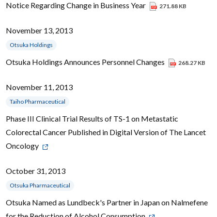
Notice Regarding Change in Business Year
271.88 KB
November 13, 2013
Otsuka Holdings
Otsuka Holdings Announces Personnel Changes
268.27 KB
November 11, 2013
Taiho Pharmaceutical
Phase III Clinical Trial Results of TS-1 on Metastatic
Colorectal Cancer Published in Digital Version of The Lancet
Oncology
October 31, 2013
Otsuka Pharmaceutical
Otsuka Named as Lundbeck's Partner in Japan on Nalmefene
for the Reduction of Alcohol Consumption