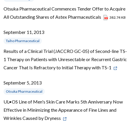
Otsuka Pharmaceutical Commences Tender Offer to Acquire
All Outstanding Shares of Astex Pharmaceuticals
382.74 KB
September 11, 2013
Taiho Pharmaceutical
Results of a Clinical Trial (JACCRO GC-05) of Second-line TS-
1 Therapy on Patients with Unresectable or Recurrent Gastric
Cancer That Is Refractory to Initial Therapy with TS-1
September 5, 2013
Otsuka Pharmaceutical
UL•OS Line of Men's Skin Care Marks 5th Anniversary Now
Effective in Minimizing the Appearance of Fine Lines and
Wrinkles Caused by Dryness