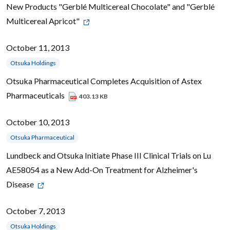
New Products "Gerblé Multicereal Chocolate" and "Gerblé
Multicereal Apricot"
October 11, 2013
Otsuka Holdings
Otsuka Pharmaceutical Completes Acquisition of Astex
Pharmaceuticals
403.13 KB
October 10, 2013
Otsuka Pharmaceutical
Lundbeck and Otsuka Initiate Phase III Clinical Trials on Lu
AE58054 as a New Add-On Treatment for Alzheimer's
Disease
October 7, 2013
Otsuka Holdings