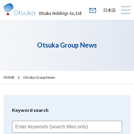
日本語
Otsuka Group News
HOME
Otsuka Group News
Keyword search