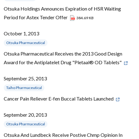
Otsuka Holdings Announces Expiration of HSR Waiting
Period for Astex Tender Offer
384.69 KB
October 1, 2013
Otsuka Pharmaceutical
Otsuka Pharmaceutical Receives the 2013 Good Design
Award for the Antiplatelet Drug "Pletaal® OD Tablets"
September 25, 2013
Taiho Pharmaceutical
Cancer Pain Reliever E-fen Buccal Tablets Launched
September 20, 2013
Otsuka Pharmaceutical
Otsuka And Lundbeck Receive Postive Chmp Opinion In