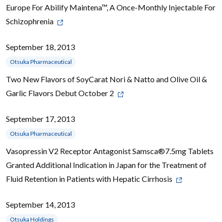
Europe For Abilify Maintena™, A Once-Monthly Injectable For
Schizophrenia
September 18, 2013
Otsuka Pharmaceutical
Two New Flavors of SoyCarat Nori & Natto and Olive Oil &
Garlic Flavors Debut October 2
September 17, 2013
Otsuka Pharmaceutical
Vasopressin V2 Receptor Antagonist Samsca®7.5mg Tablets
Granted Additional Indication in Japan for the Treatment of
Fluid Retention in Patients with Hepatic Cirrhosis
September 14, 2013
Otsuka Holdings