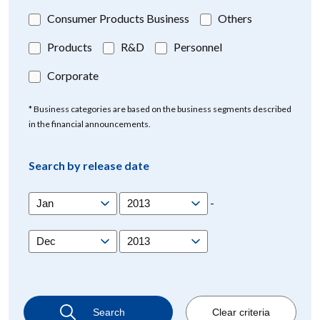
Consumer Products Business
Others
Products
R&D
Personnel
Corporate
* Business categories are based on the business segments described
in the financial announcements.
Search by release date
-