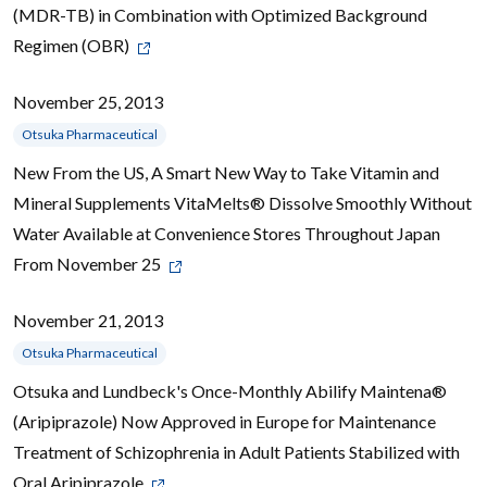
(MDR-TB) in Combination with Optimized Background
Regimen (OBR)
November 25, 2013
Otsuka Pharmaceutical
New From the US, A Smart New Way to Take Vitamin and
Mineral Supplements VitaMelts® Dissolve Smoothly Without
Water Available at Convenience Stores Throughout Japan
From November 25
November 21, 2013
Otsuka Pharmaceutical
Otsuka and Lundbeck's Once-Monthly Abilify Maintena®
(Aripiprazole) Now Approved in Europe for Maintenance
Treatment of Schizophrenia in Adult Patients Stabilized with
Oral Aripiprazole