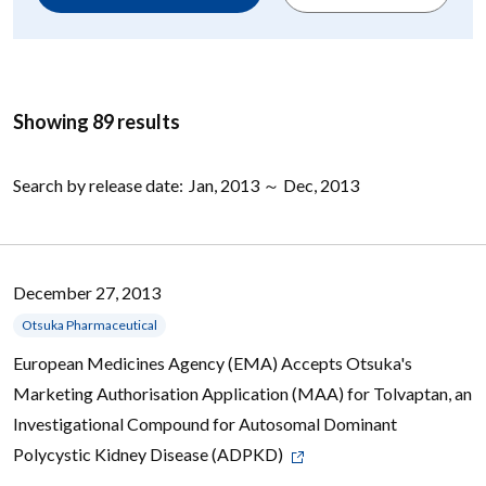
Showing 89 results
Search by release date:
Jan, 2013 ～ Dec, 2013
December 27, 2013
Otsuka Pharmaceutical
European Medicines Agency (EMA) Accepts Otsuka's
Marketing Authorisation Application (MAA) for Tolvaptan, an
Investigational Compound for Autosomal Dominant
Polycystic Kidney Disease (ADPKD)