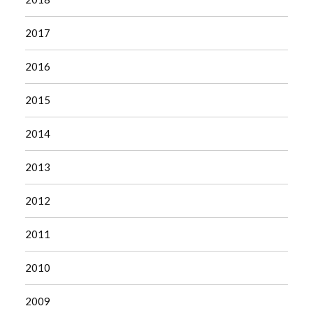
2017
2016
2015
2014
2013
2012
2011
2010
2009