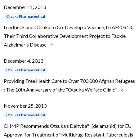
December 11, 2013
Otsuka Pharmaceutical
Lundbeck and Otsuka to Co-Develop a Vaccine, Lu AF20513,
Their Third Collaborative Development Project to Tackle
Alzheimer's Disease
December 4, 2013
Otsuka Pharmaceutical
Providing Free Health Care to Over 700,000 Afghan Refugees
: The 10th Anniversary of the "Otsuka Welfare Clinic"
November 25, 2013
Otsuka Pharmaceutical
CHMP Recommends Otsuka's Deltyba™ (delamanid) for EU
Approval for Treatment of Multidrug-Resistant Tuberculosis