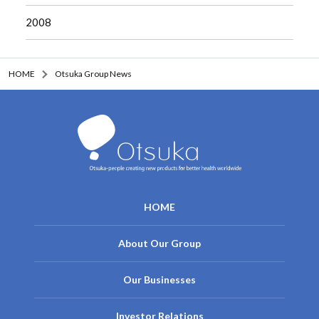
2008
HOME
Otsuka Group News
HOME
About Our Group
Our Businesses
Investor Relations