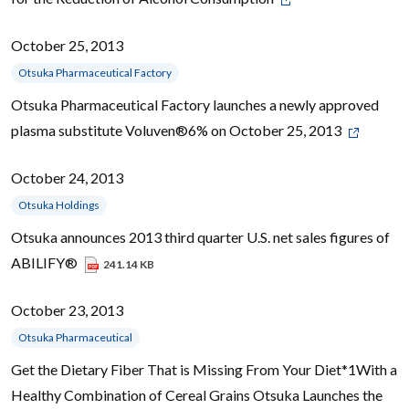
October 25, 2013
Otsuka Pharmaceutical Factory
Otsuka Pharmaceutical Factory launches a newly approved
plasma substitute Voluven®6% on October 25, 2013
October 24, 2013
Otsuka Holdings
Otsuka announces 2013 third quarter U.S. net sales figures of
ABILIFY®
241.14 KB
October 23, 2013
Otsuka Pharmaceutical
Get the Dietary Fiber That is Missing From Your Diet*1With a
Healthy Combination of Cereal Grains Otsuka Launches the