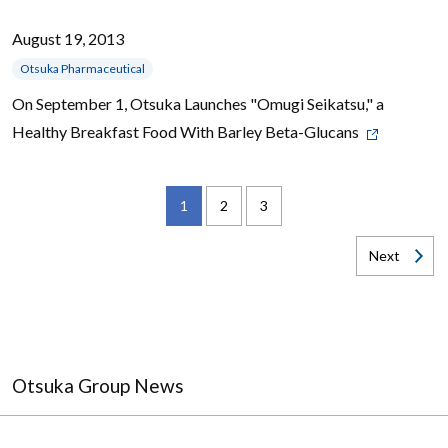
August 19, 2013
Otsuka Pharmaceutical
On September 1, Otsuka Launches "Omugi Seikatsu," a
Healthy Breakfast Food With Barley Beta-Glucans
1
2
3
Next
Otsuka Group News