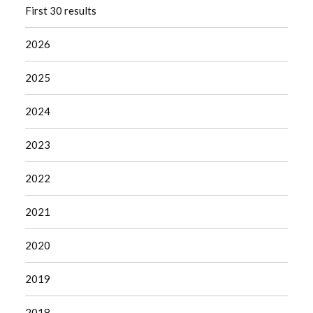
First 30 results
2026
2025
2024
2023
2022
2021
2020
2019
2018