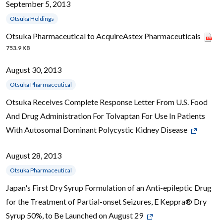
September 5, 2013
Otsuka Holdings
Otsuka Pharmaceutical to AcquireAstex Pharmaceuticals
753.9 KB
August 30, 2013
Otsuka Pharmaceutical
Otsuka Receives Complete Response Letter From U.S. Food
And Drug Administration For Tolvaptan For Use In Patients
With Autosomal Dominant Polycystic Kidney Disease
August 28, 2013
Otsuka Pharmaceutical
Japan's First Dry Syrup Formulation of an Anti-epileptic Drug
for the Treatment of Partial-onset Seizures, E Keppra® Dry
Syrup 50%, to Be Launched on August 29