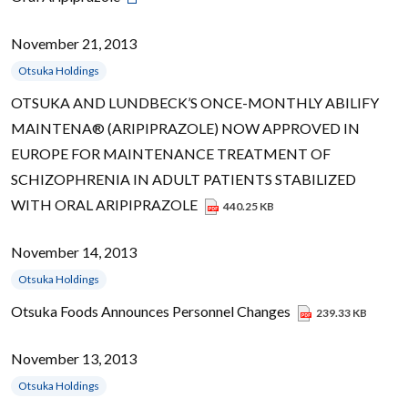
November 21, 2013
Otsuka Holdings
OTSUKA AND LUNDBECK’S ONCE-MONTHLY ABILIFY
MAINTENA® (ARIPIPRAZOLE) NOW APPROVED IN
EUROPE FOR MAINTENANCE TREATMENT OF
SCHIZOPHRENIA IN ADULT PATIENTS STABILIZED
WITH ORAL ARIPIPRAZOLE
440.25 KB
November 14, 2013
Otsuka Holdings
Otsuka Foods Announces Personnel Changes
239.33 KB
November 13, 2013
Otsuka Holdings