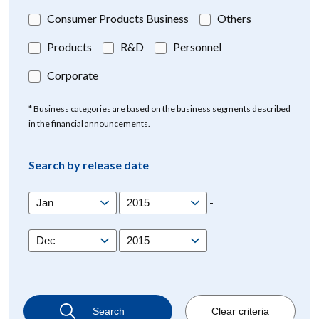
Consumer Products Business
Others
Products
R&D
Personnel
Corporate
* Business categories are based on the business segments described
in the financial announcements.
Search by release date
-