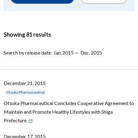
Showing 81 results
Search by release date:
Jan, 2015 ～ Dec, 2015
December 21, 2015
Otsuka Pharmaceutical
Otsuka Pharmaceutical Concludes Cooperative Agreement to
Maintain and Promote Healthy Lifestyles with Shiga
Prefecture
December 17, 2015