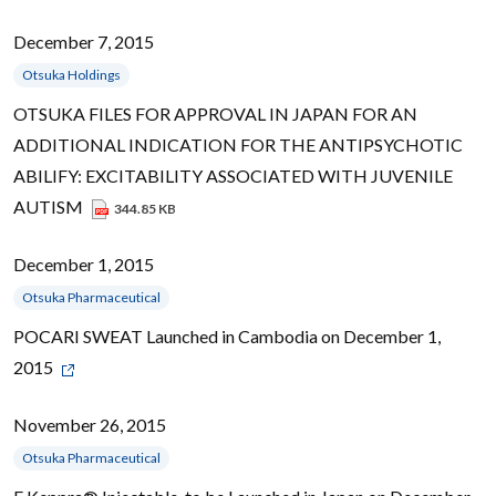
December 7, 2015
Otsuka Holdings
OTSUKA FILES FOR APPROVAL IN JAPAN FOR AN
ADDITIONAL INDICATION FOR THE ANTIPSYCHOTIC
ABILIFY: EXCITABILITY ASSOCIATED WITH JUVENILE
AUTISM
344.85 KB
December 1, 2015
Otsuka Pharmaceutical
POCARI SWEAT Launched in Cambodia on December 1,
2015
November 26, 2015
Otsuka Pharmaceutical