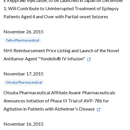
E Keppra® Injectable, to be Launched in Japan on December
1; Will Contribute to Uninterrupted Treatment of Epilepsy
Patients Aged 4 and Over with Partial-onset Seizures
November 26, 2015
Taiho Pharmaceutical
NHI Reimbursement Price Listing and Launch of the Novel
Antitumor Agent "Yondelis® IV Infusion"
November 17, 2015
Otsuka Pharmaceutical
Otsuka Pharmaceutical Affiliate Avanir Pharmaceuticals
Announces Initiation of Phase III Trial of AVP-786 for
Agitation in Patients with Alzheimer's Disease
November 16, 2015