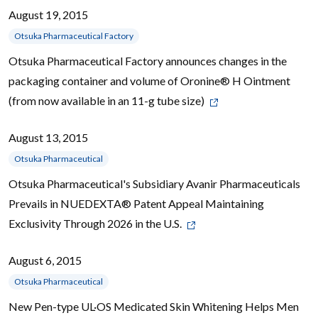
August 19, 2015
Otsuka Pharmaceutical Factory
Otsuka Pharmaceutical Factory announces changes in the
packaging container and volume of Oronine® H Ointment
(from now available in an 11-g tube size)
August 13, 2015
Otsuka Pharmaceutical
Otsuka Pharmaceutical's Subsidiary Avanir Pharmaceuticals
Prevails in NUEDEXTA® Patent Appeal Maintaining
Exclusivity Through 2026 in the U.S.
August 6, 2015
Otsuka Pharmaceutical
New Pen-type UL·OS Medicated Skin Whitening Helps Men