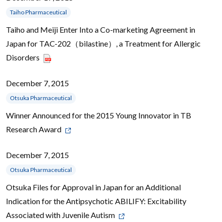
Taiho Pharmaceutical
Taiho and Meiji Enter Into a Co-marketing Agreement in
Japan for TAC-202（bilastine）, a Treatment for Allergic
Disorders
December 7, 2015
Otsuka Pharmaceutical
Winner Announced for the 2015 Young Innovator in TB
Research Award
December 7, 2015
Otsuka Pharmaceutical
Otsuka Files for Approval in Japan for an Additional
Indication for the Antipsychotic ABILIFY: Excitability
Associated with Juvenile Autism