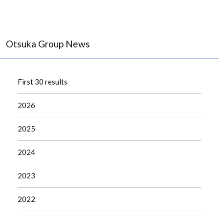
Otsuka Group News
First 30 results
2026
2025
2024
2023
2022