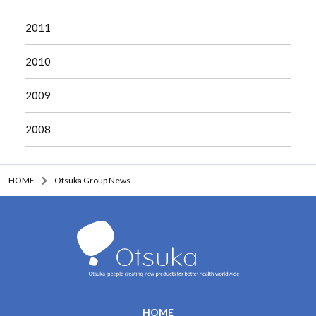
2011
2010
2009
2008
HOME
Otsuka Group News
HOME