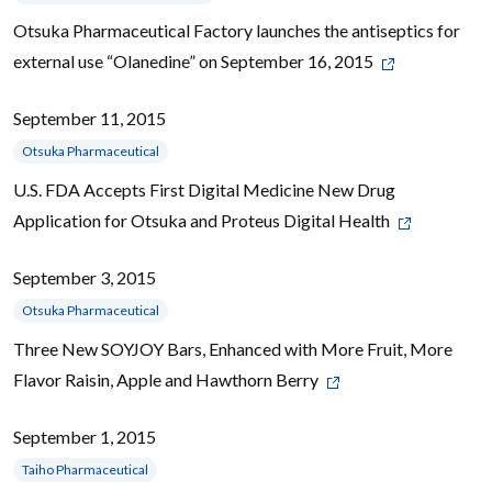
Otsuka Pharmaceutical Factory launches the antiseptics for
external use “Olanedine” on September 16, 2015
September 11, 2015
Otsuka Pharmaceutical
U.S. FDA Accepts First Digital Medicine New Drug
Application for Otsuka and Proteus Digital Health
September 3, 2015
Otsuka Pharmaceutical
Three New SOYJOY Bars, Enhanced with More Fruit, More
Flavor Raisin, Apple and Hawthorn Berry
September 1, 2015
Taiho Pharmaceutical