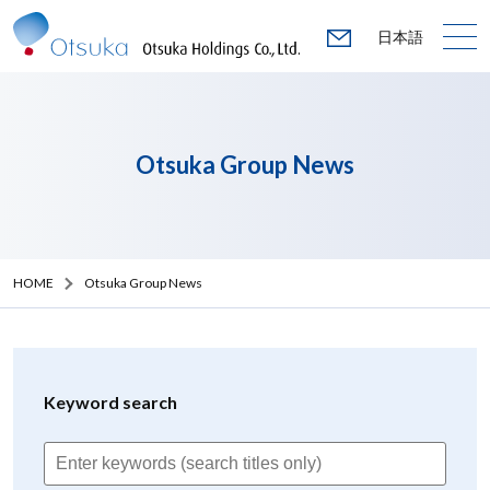
日本語
Otsuka Group News
HOME
Otsuka Group News
Keyword search