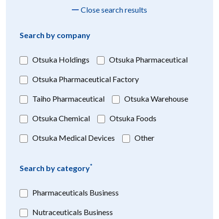
Close search results
Search by company
Otsuka Holdings
Otsuka Pharmaceutical
Otsuka Pharmaceutical Factory
Taiho Pharmaceutical
Otsuka Warehouse
Otsuka Chemical
Otsuka Foods
Otsuka Medical Devices
Other
*
Search by category
Pharmaceuticals Business
Nutraceuticals Business