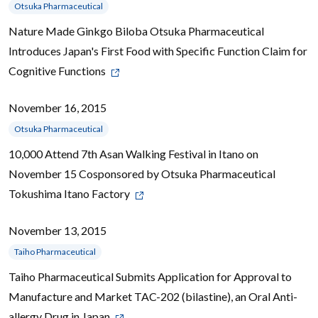
Otsuka Pharmaceutical
Nature Made Ginkgo Biloba Otsuka Pharmaceutical
Introduces Japan's First Food with Specific Function Claim for
Cognitive Functions
November 16, 2015
Otsuka Pharmaceutical
10,000 Attend 7th Asan Walking Festival in Itano on
November 15 Cosponsored by Otsuka Pharmaceutical
Tokushima Itano Factory
November 13, 2015
Taiho Pharmaceutical
Taiho Pharmaceutical Submits Application for Approval to
Manufacture and Market TAC-202 (bilastine), an Oral Anti-
allergy Drug in Japan