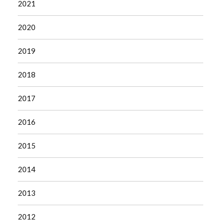
2021
2020
2019
2018
2017
2016
2015
2014
2013
2012