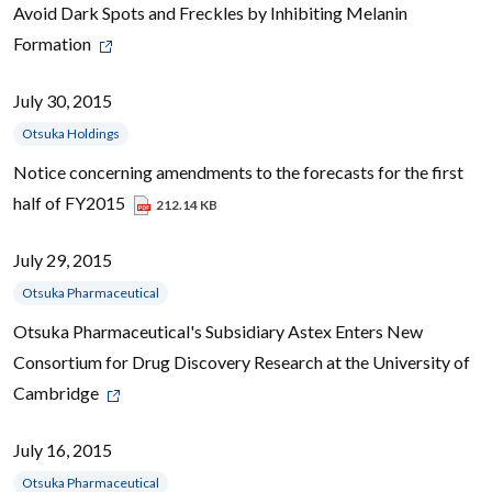
Avoid Dark Spots and Freckles by Inhibiting Melanin
Formation
July 30, 2015
Otsuka Holdings
Notice concerning amendments to the forecasts for the first
half of FY2015
212.14 KB
July 29, 2015
Otsuka Pharmaceutical
Otsuka Pharmaceutical's Subsidiary Astex Enters New
Consortium for Drug Discovery Research at the University of
Cambridge
July 16, 2015
Otsuka Pharmaceutical