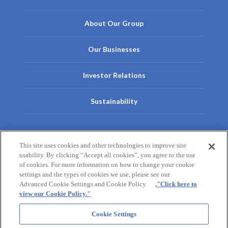
About Our Group
Our Businesses
Investor Relations
Sustainability
Contact Us
This site uses cookies and other technologies to improve site
usability. By clicking “Accept all cookies”, you agree to the use
Contact Us
Privacy Policy
Cookie Policy
Terms of Use
of cookies. For more information on how to change your cookie
settings and the types of cookies we use, please see our
Site Map
Advanced Cookie Settings and Cookie Policy
."Click here to
view our Cookie Policy."
Otsuka Pharmaceutical
Otsuka Pharmaceutical Factory
Cookie Settings
Taiho Pharmaceutical
Otsuka Warehouse