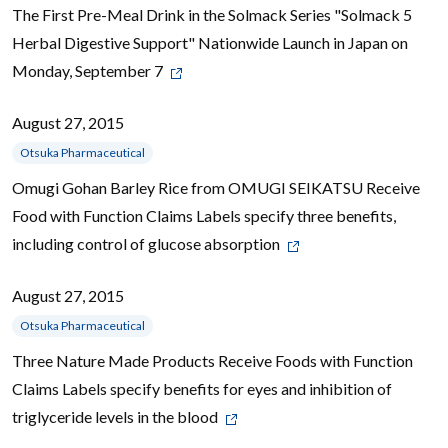
The First Pre-Meal Drink in the Solmack Series "Solmack 5
Herbal Digestive Support" Nationwide Launch in Japan on
Monday, September 7
August 27, 2015
Otsuka Pharmaceutical
Omugi Gohan Barley Rice from OMUGI SEIKATSU Receive
Food with Function Claims Labels specify three benefits,
including control of glucose absorption
August 27, 2015
Otsuka Pharmaceutical
Three Nature Made Products Receive Foods with Function
Claims Labels specify benefits for eyes and inhibition of
triglyceride levels in the blood