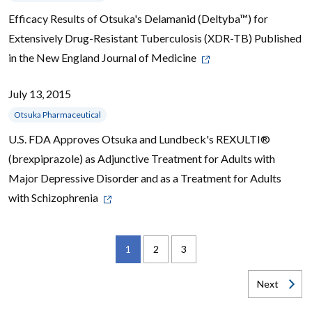
Efficacy Results of Otsuka's Delamanid (Deltyba™) for
Extensively Drug-Resistant Tuberculosis (XDR-TB) Published
in the New England Journal of Medicine
July 13, 2015
Otsuka Pharmaceutical
U.S. FDA Approves Otsuka and Lundbeck's REXULTI®
(brexpiprazole) as Adjunctive Treatment for Adults with
Major Depressive Disorder and as a Treatment for Adults
with Schizophrenia
1
2
3
Next