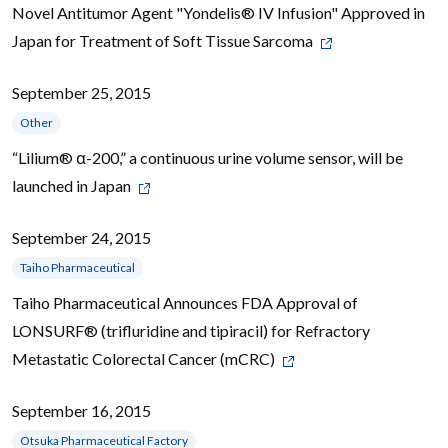
Novel Antitumor Agent "Yondelis® IV Infusion" Approved in
Japan for Treatment of Soft Tissue Sarcoma
September 25, 2015
Other
“Lilium® α-200,” a continuous urine volume sensor, will be
launched in Japan
September 24, 2015
Taiho Pharmaceutical
Taiho Pharmaceutical Announces FDA Approval of
LONSURF® (trifluridine and tipiracil) for Refractory
Metastatic Colorectal Cancer (mCRC)
September 16, 2015
Otsuka Pharmaceutical Factory