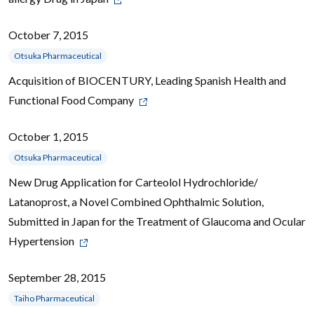
October 7, 2015
Otsuka Pharmaceutical
Acquisition of BIOCENTURY, Leading Spanish Health and
Functional Food Company
October 1, 2015
Otsuka Pharmaceutical
New Drug Application for Carteolol Hydrochloride/
Latanoprost, a Novel Combined Ophthalmic Solution,
Submitted in Japan for the Treatment of Glaucoma and Ocular
Hypertension
September 28, 2015
Taiho Pharmaceutical