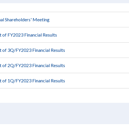
al Shareholders' Meeting
of FY2023 Financial Results
of 3Q/FY2023 Financial Results
of 2Q/FY2023 Financial Results
of 1Q/FY2023 Financial Results