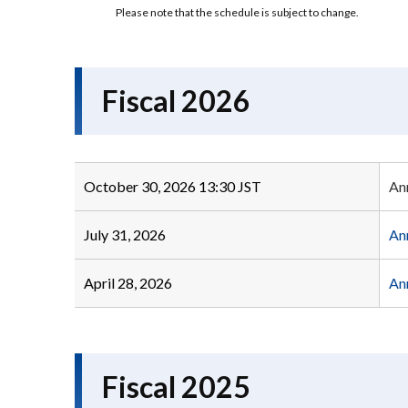
Please note that the schedule is subject to change.
Fiscal 2026
October 30, 2026 13:30 JST
An
July 31, 2026
An
April 28, 2026
An
Fiscal 2025