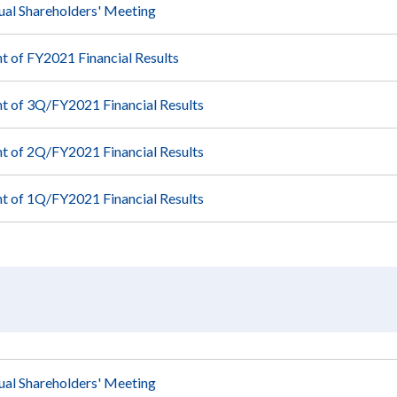
ual Shareholders' Meeting
 of FY2021 Financial Results
 of 3Q/FY2021 Financial Results
 of 2Q/FY2021 Financial Results
 of 1Q/FY2021 Financial Results
ual Shareholders' Meeting