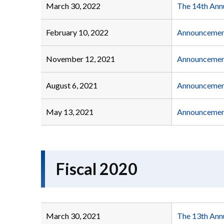
March 30, 2022
The 14th Ann
February 10, 2022
Announcement
November 12, 2021
Announcement
August 6, 2021
Announcement
May 13, 2021
Announcement
Fiscal 2020
March 30, 2021
The 13th Ann