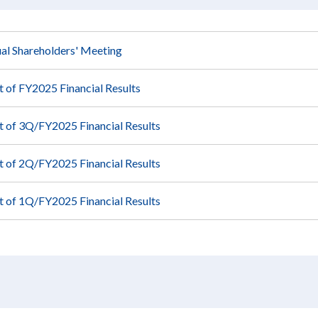
al Shareholders' Meeting
of FY2025 Financial Results
of 3Q/FY2025 Financial Results
of 2Q/FY2025 Financial Results
of 1Q/FY2025 Financial Results