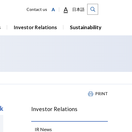
A
A
Contact us
日本語
s
Investor Relations
Sustainability
PRINT
Investor Relations
IR News