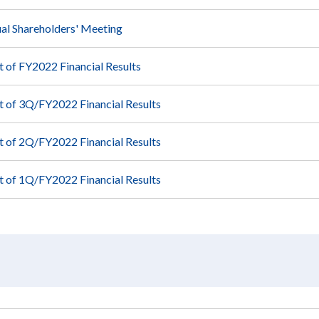
al Shareholders' Meeting
of FY2022 Financial Results
of 3Q/FY2022 Financial Results
of 2Q/FY2022 Financial Results
of 1Q/FY2022 Financial Results