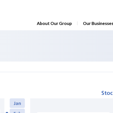
About Our Group
Our Businesse