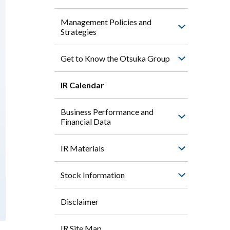
Management Policies and
Strategies
Get to Know the Otsuka Group
IR Calendar
Business Performance and
Financial Data
IR Materials
Stock Information
Disclaimer
IR Site Map