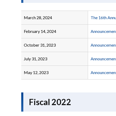
March 28, 2024
The 16th Annu
February 14, 2024
Announcement 
October 31, 2023
Announcement 
July 31, 2023
Announcement 
May 12, 2023
Announcement 
Fiscal 2022