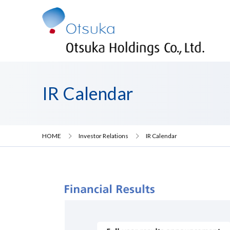
IR Calendar
HOME
Investor Relations
IR Calendar