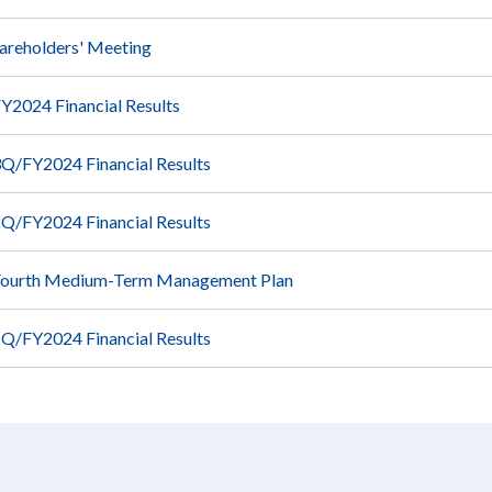
areholders' Meeting
Y2024 Financial Results
Q/FY2024 Financial Results
Q/FY2024 Financial Results
Fourth Medium-Term Management Plan
Q/FY2024 Financial Results