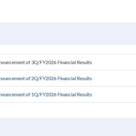
nouncement of 3Q/FY2026 Financial Results
nouncement of 2Q/FY2026 Financial Results
nouncement of 1Q/FY2026 Financial Results