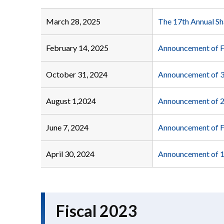
March 28, 2025
The 17th Annual Sh
February 14, 2025
Announcement of F
October 31, 2024
Announcement of 3
August 1,2024
Announcement of 2
June 7, 2024
Announcement of 
April 30, 2024
Announcement of 1
Fiscal 2023