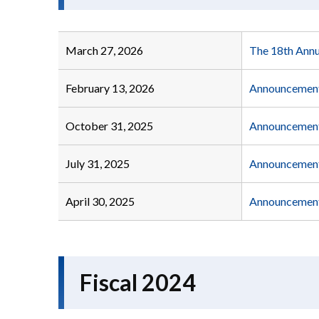
March 27, 2026
The 18th Annu
February 13, 2026
Announcement 
October 31, 2025
Announcement 
July 31, 2025
Announcement 
April 30, 2025
Announcement 
Fiscal 2024