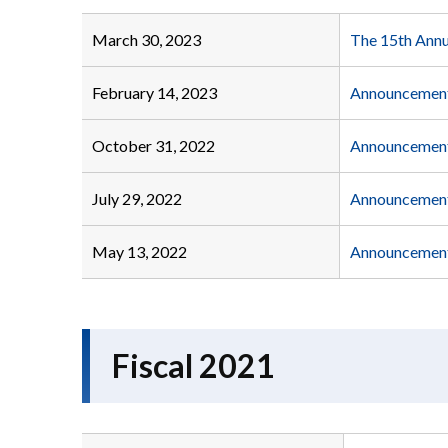
March 30, 2023
The 15th Annu
February 14, 2023
Announcement 
October 31, 2022
Announcement 
July 29, 2022
Announcement 
May 13, 2022
Announcement 
Fiscal 2021